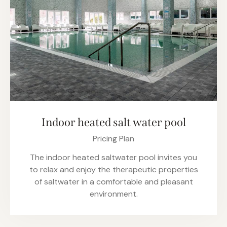
Indoor heated salt water pool
Pricing Plan
The indoor heated saltwater pool invites you
to relax and enjoy the therapeutic properties
of saltwater in a comfortable and pleasant
environment.