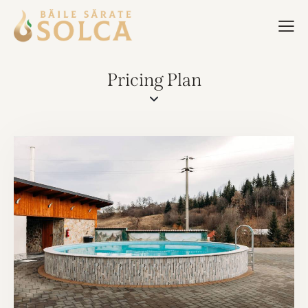
Pricing Plan