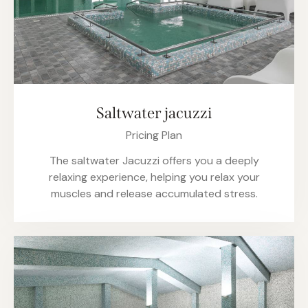
Saltwater jacuzzi
Pricing Plan
The saltwater Jacuzzi offers you a deeply
relaxing experience, helping you relax your
muscles and release accumulated stress.