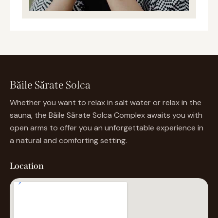
Băile Sărate Solca
Whether you want to relax in salt water or relax in the
sauna, the Băile Sărate Solca Complex awaits you with
open arms to offer you an unforgettable experience in
a natural and comforting setting.
Location