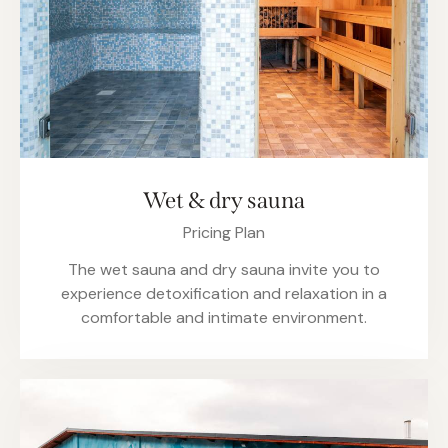
Wet & dry sauna
Pricing Plan
The wet sauna and dry sauna invite you to
experience detoxification and relaxation in a
comfortable and intimate environment.