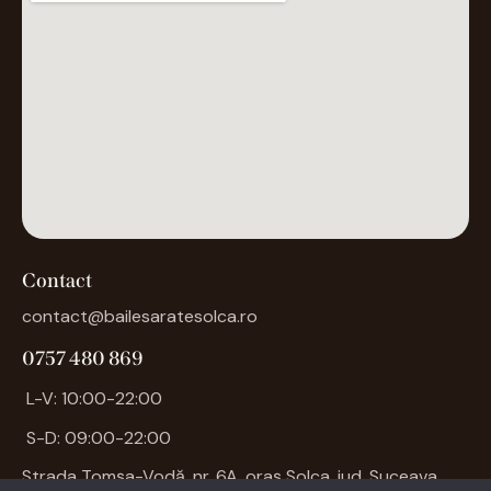
Contact
contact@bailesaratesolca.ro
0757 480 869
L-V: 10:00-22:00
S-D: 09:00-22:00
Strada Tomșa-Vodă, nr. 6A, oraș
Solca
, jud. Suceava.