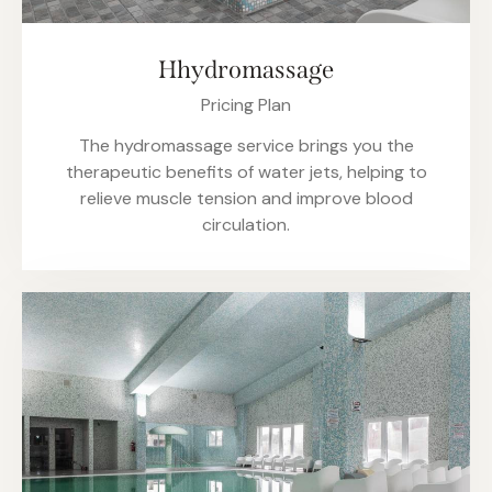
Hhydromassage
Pricing Plan
The hydromassage service brings you the
therapeutic benefits of water jets, helping to
relieve muscle tension and improve blood
circulation.