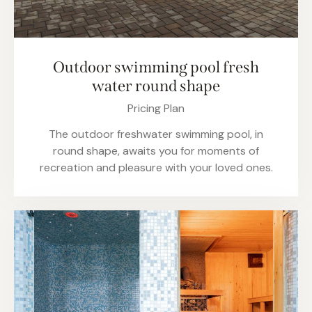
Outdoor swimming pool fresh
water round shape
Pricing Plan
The outdoor freshwater swimming pool, in
round shape, awaits you for moments of
recreation and pleasure with your loved ones.