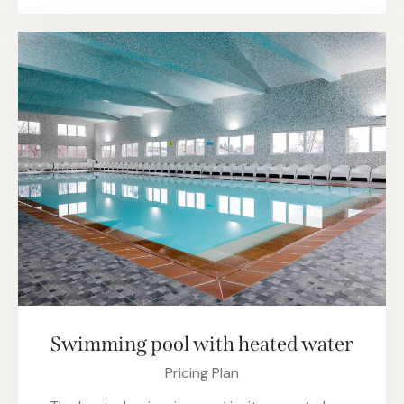
Swimming pool with heated water
Pricing Plan