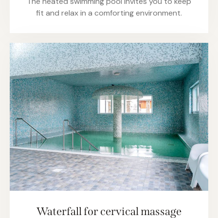
The heated swimming pool invites you to keep
fit and relax in a comforting environment.
Waterfall for cervical massage