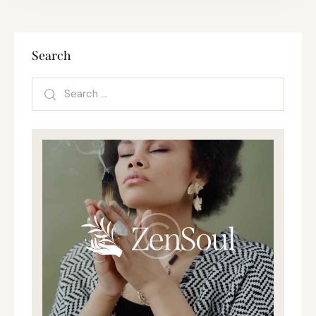
Search