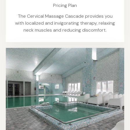
Pricing Plan
The Cervical Massage Cascade provides you
with localized and invigorating therapy, relaxing
neck muscles and reducing discomfort.