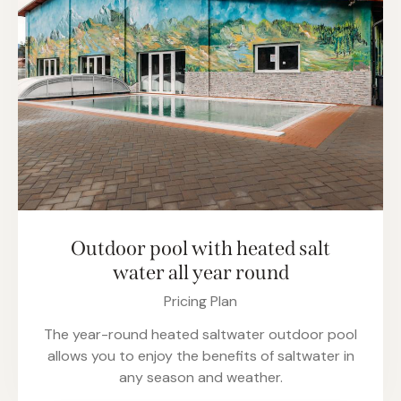
Outdoor pool with heated salt
water all year round
Pricing Plan
The year-round heated saltwater outdoor pool
allows you to enjoy the benefits of saltwater in
any season and weather.