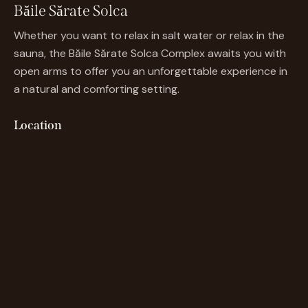
Băile Sărate Solca
Whether you want to relax in salt water or relax in the
sauna, the Băile Sărate Solca Complex awaits you with
open arms to offer you an unforgettable experience in
a natural and comforting setting.
Location