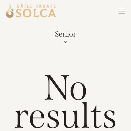
Senior
No
results