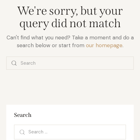
We're sorry, but your
query did not match
Can't find what you need? Take a moment and do a
search below or start from
our homepage
.
Search