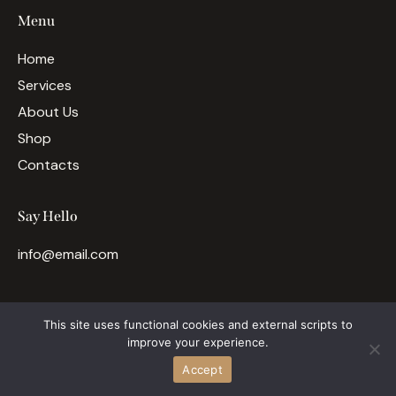
Menu
Home
Services
About Us
Shop
Contacts
Say Hello
info@email.com
This site uses functional cookies and external scripts to
ThemeREX
© {{Y}}. All rights reserved.
improve your experience.
Accept