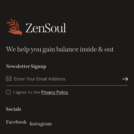
We help you gain balance inside & out
Newsletter Signup
Subscri
I agree to the
Privacy Policy
.
Socials
Facebook
Instagram