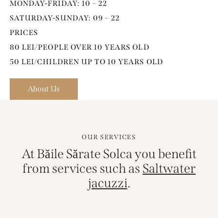
MONDAY-FRIDAY: 10 – 22
SATURDAY-SUNDAY: 09 – 22
PRICES
80 LEI/PEOPLE OVER 10 YEARS OLD
50 LEI/CHILDREN UP TO 10 YEARS OLD
About Us
OUR SERVICES
At Băile Sărate Solca you benefit
from services such as
Saltwater
.