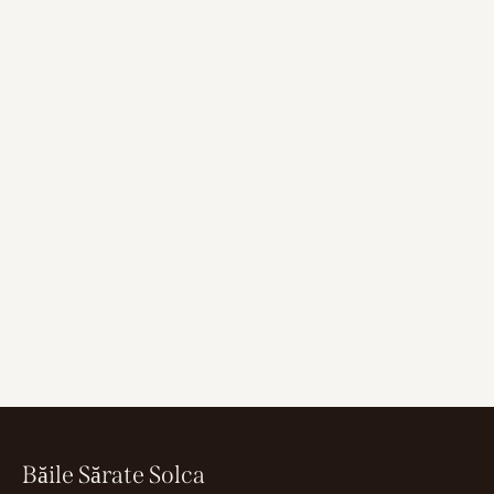
Băile Sărate Solca
Whether you want to relax in salt water or relax in the