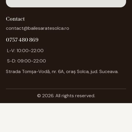
Contact
contact@bailesaratesolca.ro
0757 480 869
L-V: 10:00-22:00
S-D: 09:00-22:00
Strada Tomșa-Vodă, nr. 6A, oraș
Solca
, jud. Suceava.
© 2026. All rights reserved.