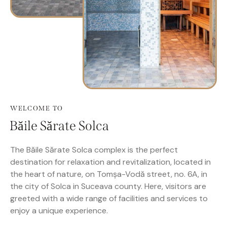
WELCOME TO
Băile Sărate Solca
The Băile Sărate Solca complex is the perfect
destination for relaxation and revitalization, located in
the heart of nature, on Tomșa-Vodă street, no. 6A, in
the city of Solca in Suceava county. Here, visitors are
greeted with a wide range of facilities and services to
enjoy a unique experience.