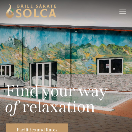
F
i
n
d
y
o
u
r
w
a
y
o
f
r
e
l
a
x
a
t
i
o
n
Facilities and Rates