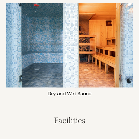
Dry and Wet Sauna
Facilities