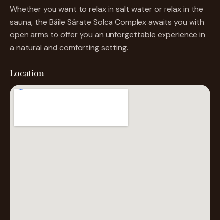
sauna, the Băile Sărate Solca Complex awaits you with
open arms to offer you an unforgettable experience in
a natural and comforting setting.
Location