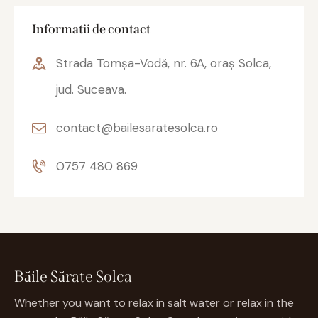
Informatii de contact
Strada Tomșa-Vodă, nr. 6A, oraș Solca,
jud. Suceava.
contact@bailesaratesolca.ro
0757 480 869
Băile Sărate Solca
Whether you want to relax in salt water or relax in the