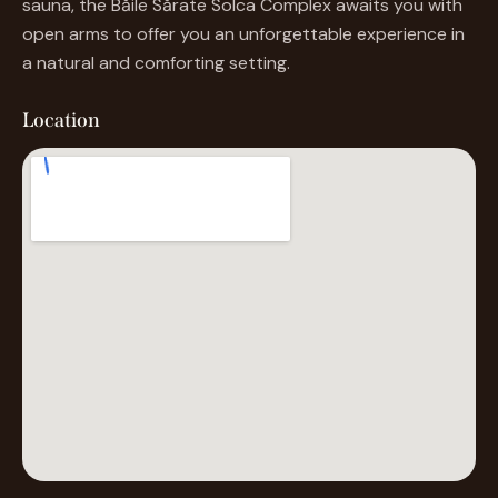
sauna, the Băile Sărate Solca Complex awaits you with
open arms to offer you an unforgettable experience in
a natural and comforting setting.
Location