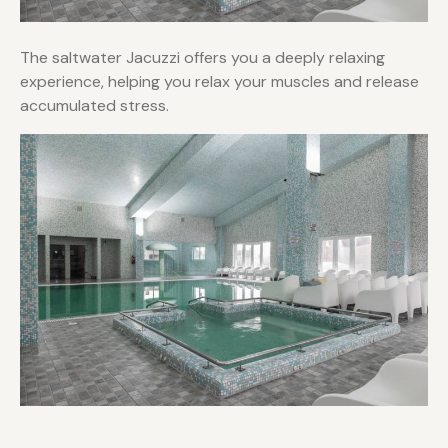
The saltwater Jacuzzi offers you a deeply relaxing
experience, helping you relax your muscles and release
accumulated stress.