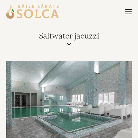
Saltwater jacuzzi