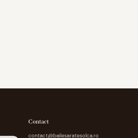
Contact
contact@bailesaratesolca.ro