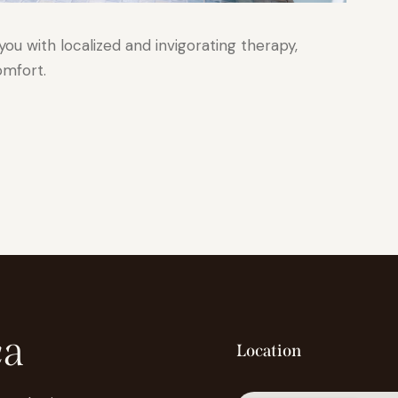
u with localized and invigorating therapy,
omfort.
ca
Location