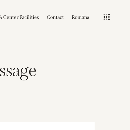
A Center Facilities
Contact
Română
assage