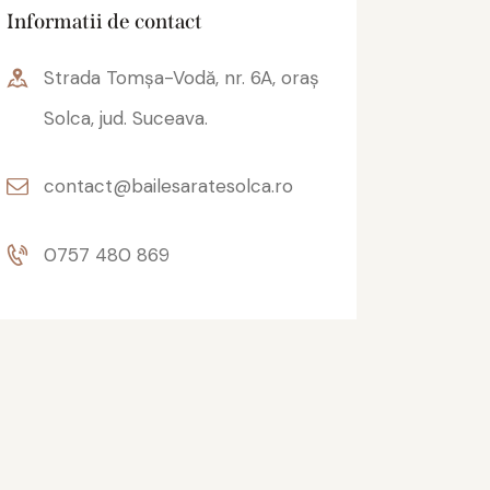
Informatii de contact
Strada Tomșa-Vodă, nr. 6A, oraș
Solca, jud. Suceava.
contact@bailesaratesolca.ro
0757 480 869