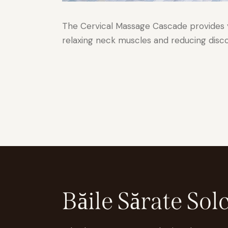
The Cervical Massage Cascade provides yo
relaxing neck muscles and reducing disc
Băile Sărate Sol