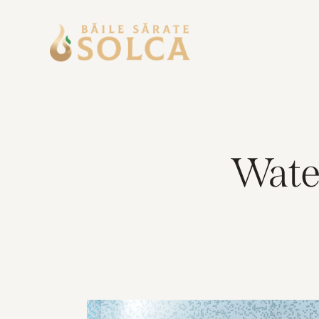
Water