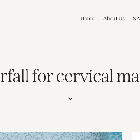
Home
About Us
SP
fall for cervical m