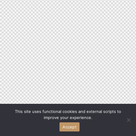
This site uses functional cookies and external scripts to
improve your experience.
Accept