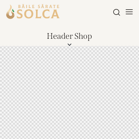
Header Shop