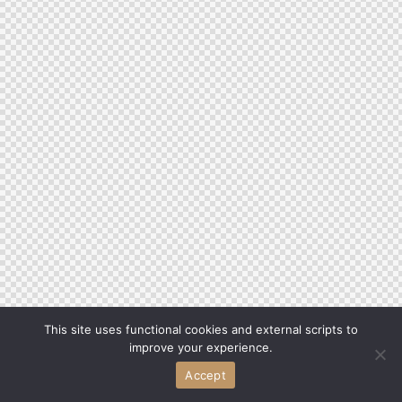
This site uses functional cookies and external scripts to
improve your experience.
Accept