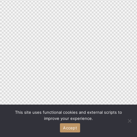
This site uses functional cookies and external scripts to
improve your experience.
Accept