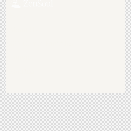
Home
About Us
SPA Center Facilities
Contact
Română