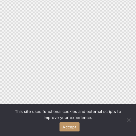
This site uses functional cookies and external scripts to
improve your experience.
Accept