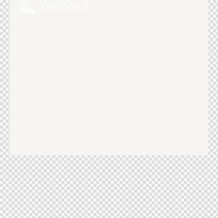
Home
About Us
SPA Center Facilities
Contact
Română